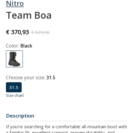
Nitro
Team Boa
€ 370,93
€ 529,90
Color:
Black
Choose your size:
31.5
31.5
Size chart
Description
If you're searching for a comfortable all-mountain boot with
a familiar fit, excellent support, proven durability, and