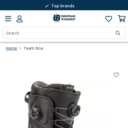
Top brands
Passion for winter sports
40 years of expertise
Home
>
Team Boa