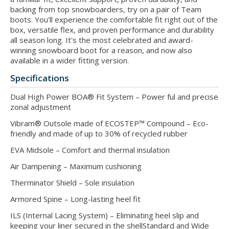
backing from top snowboarders, try on a pair of Team
boots. You'll experience the comfortable fit right out of the
box, versatile flex, and proven performance and durability
all season long. It's the most celebrated and award-
winning snowboard boot for a reason, and now also
available in a wider fitting version.
Specifications
Dual High Power BOA® Fit System – Power ful and precise
zonal adjustment
Vibram® Outsole made of ECOSTEP™ Compound – Eco-
friendly and made of up to 30% of recycled rubber
EVA Midsole – Comfort and thermal insulation
Air Dampening – Maximum cushioning
Therminator Shield – Sole insulation
Armored Spine – Long-lasting heel fit
ILS (Internal Lacing System) – Eliminating heel slip and
keeping your liner secured in the shellStandard and Wide