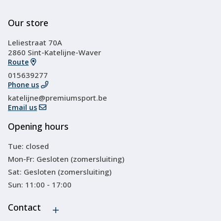
Our store
Leliestraat 70A
2860 Sint-Katelijne-Waver
Route
015639277
Phone us
katelijne@premiumsport.be
Email us
Opening hours
Tue: closed
Mon-Fr: Gesloten (zomersluiting)
Sat: Gesloten (zomersluiting)
Sun: 11:00 - 17:00
Contact