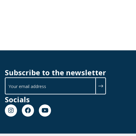
Subscribe to the newsletter
Socials