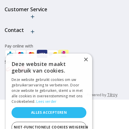
Customer Service
Cancel order
Contact
Pay online with
×
Sent with
Deze website maakt
gebruik van cookies.
Deze website gebruikt cookies om uw
gebruikerservaring te verbeteren. Door
onze website te gebruiken, stemt u in met
Tilroy
© 2026 United Brands - BE 2222 00202 0202 - Powered by
alle cookies in overeenstemming met ons
Cookiebeleid.
Lees verder
ALLES ACCEPTEREN
NIET-FUNCTIONELE COOKIES WEIGEREN