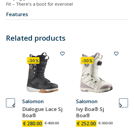
Fit – There‘s a boot for everone!
Features
Related products
-30
-30
Salomon
Salomon
Sa
Dialogue Lace Sj
Ivy Boa® Sj
Di
Boa®
Boa®
B
00
€ 280.00
€ 400.00
€ 252.00
€ 360.00
€ 