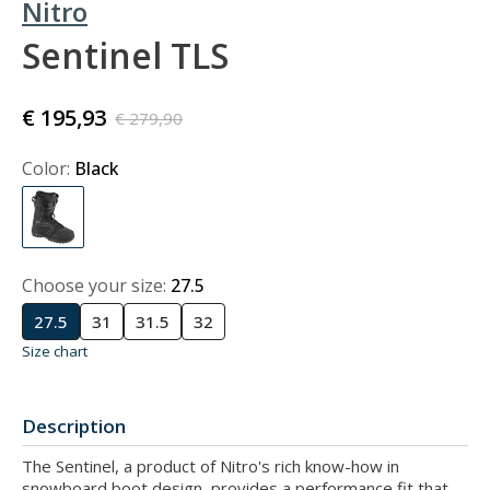
Nitro
Sentinel TLS
€ 195,93
€ 279,90
Color:
Black
Choose your size:
27.5
27.5
31
31.5
32
Size chart
Description
The Sentinel, a product of Nitro's rich know-how in
snowboard boot design, provides a performance fit that