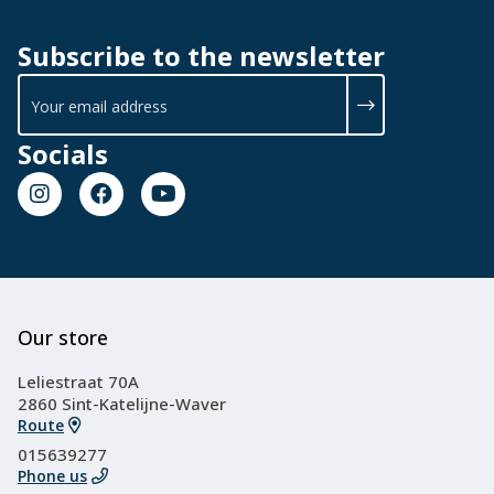
Subscribe to the newsletter
Socials
Our store
Leliestraat 70A
2860 Sint-Katelijne-Waver
Route
015639277
Phone us