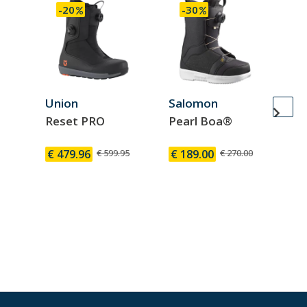
-20
-30
Union
Salomon
Sa
Reset PRO
Pearl Boa®
Di
B
€ 479.96
€ 599.95
€ 189.00
€ 270.00
€ 