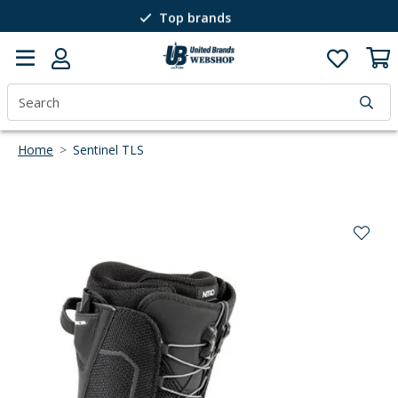
Top brands
Passion for winter sports
40 years of expertise
Home
>
Sentinel TLS