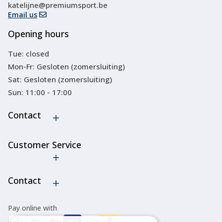
katelijne@premiumsport.be
Email us
Opening hours
Tue: closed
Mon-Fr: Gesloten (zomersluiting)
Sat: Gesloten (zomersluiting)
Sun: 11:00 - 17:00
Contact
Customer Service
Cancel order
Contact
Pay online with