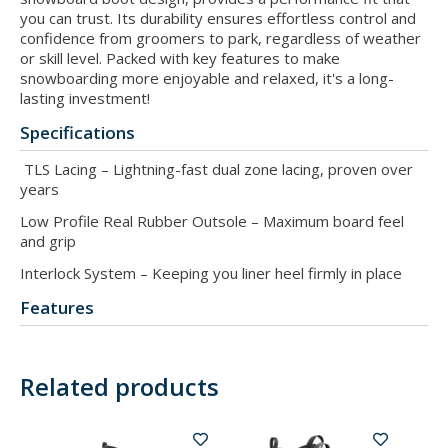
you can trust. Its durability ensures effortless control and
confidence from groomers to park, regardless of weather
or skill level. Packed with key features to make
snowboarding more enjoyable and relaxed, it's a long-
lasting investment!
Specifications
TLS Lacing – Lightning-fast dual zone lacing, proven over
years
Low Profile Real Rubber Outsole – Maximum board feel
and grip
Interlock System – Keeping you liner heel firmly in place
Features
Related products