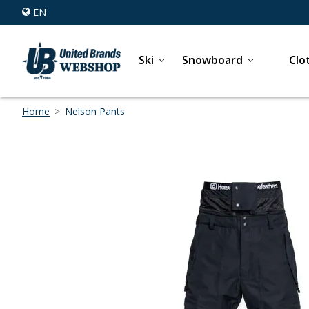
EN
Ski
Snowboard
Clo
Home
>
Nelson Pants