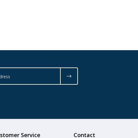
stomer Service
Contact