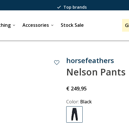
Top brands
Passion for winter sports
thing
Accessories
Stock Sale
G
40 years of expertise
horsefeathers
Nelson Pants
€ 249,95
Color:
Black