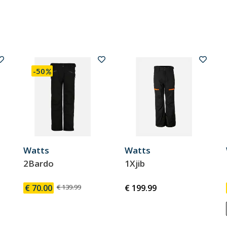
-50
Watts
Watts
2Bardo
1Xjib
€ 70.00
€ 139.99
€ 199.99