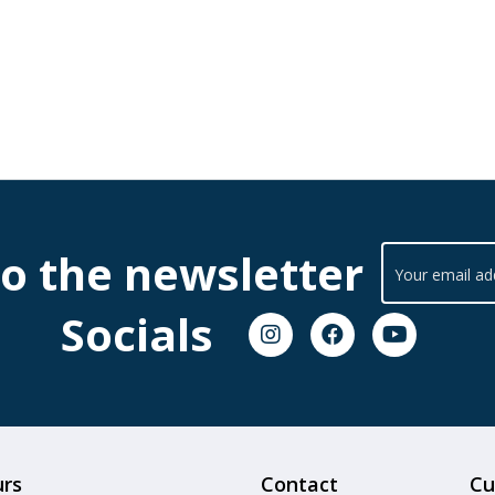
to the newsletter
Socials
urs
Contact
Cu