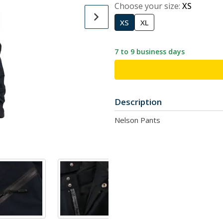
Choose your size:
XS
XS
XL
7 to 9 business days
Description
Nelson Pants