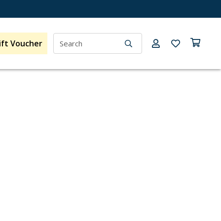
ift Voucher