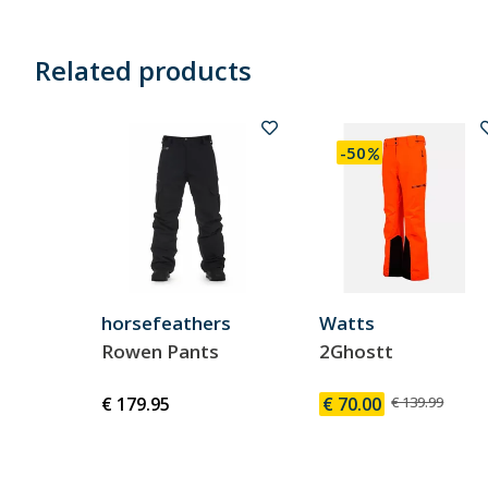
Related products
-50
horsefeathers
Watts
Rowen Pants
2Ghostt
€ 179.95
€ 70.00
€ 139.99