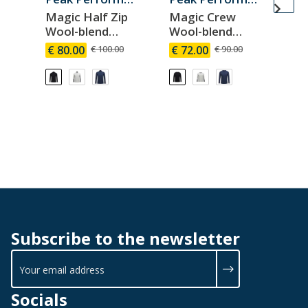
Magic Half Zip
Magic Crew
Ma
Wool-blend
Wool-blend
Wo
Baselayer Men
Baselayer Men
Ba
€ 80.00
€ 100.00
€ 72.00
€ 90.00
€ 
W
Subscribe to the newsletter
Socials