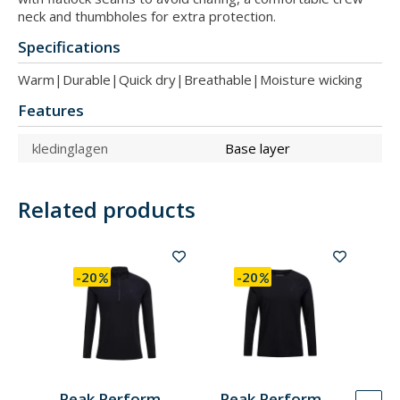
neck and thumbholes for extra protection.
Specifications
Warm|Durable|Quick dry|Breathable|Moisture wicking
Features
kledinglagen
Base layer
Related products
-20
-20
Peak Performance
Peak Performance