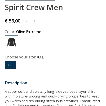
Spirit Crew Men
€ 56,00
€ 70,00
Color:
Olive Extreme
Choose your size:
XXL
XXL
Description
A super soft and stretchy long-sleeved base layer shirt
with moisture-wicking and quick-drying properties to keep
you warm and dry during strenuous activities. Constructed
with flatlock seams to avoid chafing, a comfortable crew