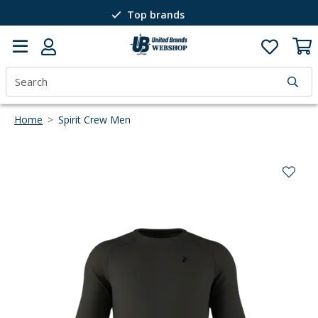
Top brands
Passion for winter sports
40 years of expertise
Home
>
Spirit Crew Men