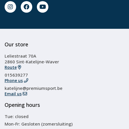
Our store
Leliestraat 70A
2860 Sint-Katelijne-Waver
Route
015639277
Phone us
katelijne@premiumsport.be
Email us
Opening hours
Tue: closed
Mon-Fr: Gesloten (zomersluiting)