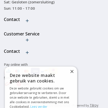
Sat: Gesloten (zomersluiting)
Sun: 11:00 - 17:00
Contact
Customer Service
Cancel order
Contact
Pay online with
×
Deze website maakt
Sent with
gebruik van cookies.
Deze website gebruikt cookies om uw
gebruikerservaring te verbeteren. Door
onze website te gebruiken, stemt u in met
alle cookies in overeenstemming met ons
Tilroy
© 2026 United Brands - BE 2222 00202 0202 - Powered by
Cookiebeleid.
Lees verder