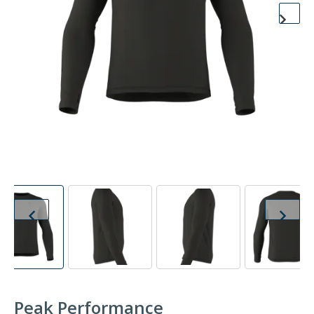
Peak Performance