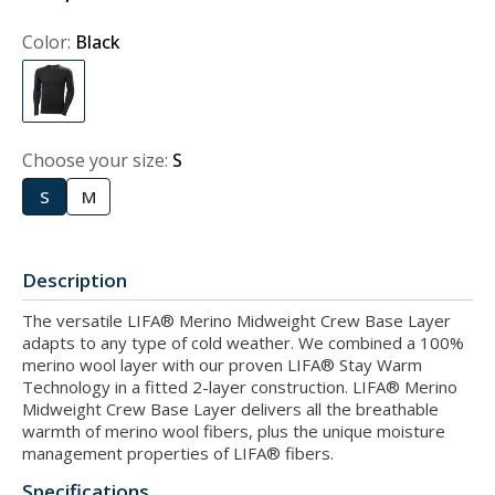
Color:
Black
Choose your size:
S
S
M
Description
The versatile LIFA® Merino Midweight Crew Base Layer
adapts to any type of cold weather. We combined a 100%
merino wool layer with our proven LIFA® Stay Warm
Technology in a fitted 2-layer construction. LIFA® Merino
Midweight Crew Base Layer delivers all the breathable
warmth of merino wool fibers, plus the unique moisture
management properties of LIFA® fibers.
Specifications