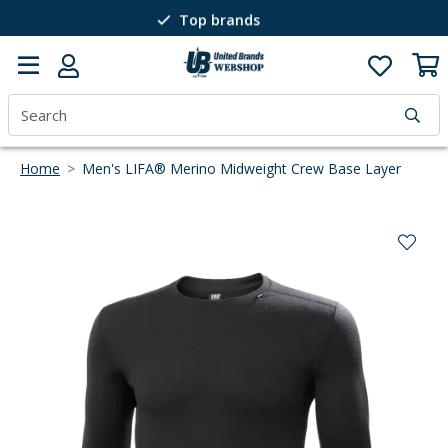
Top brands
Passion for winter sports
40 years of expertise
Home
>
Men's LIFA® Merino Midweight Crew Base Layer