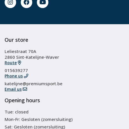
Our store
Leliestraat 70A
2860 Sint-Katelijne-Waver
Route
015639277
Phone us
katelijne@premiumsport.be
Email us
Opening hours
Tue: closed
Mon-Fr: Gesloten (zomersluiting)
Sat: Gesloten (zomersluiting)