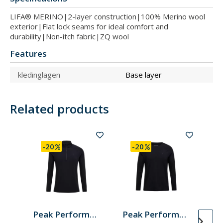
LIFA® MERINO|2-layer construction|100% Merino wool
exterior|Flat lock seams for ideal comfort and
durability|Non-itch fabric|ZQ wool
Features
kledinglagen
Base layer
Related products
-20
-20
Peak Performance
Peak Performance