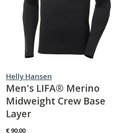
Helly Hansen
Men's LIFA® Merino
Midweight Crew Base
Layer
€ 90,00