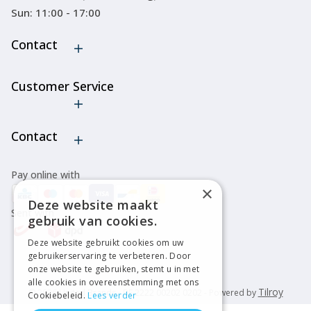
Sun: 11:00 - 17:00
Contact
Customer Service
Cancel order
Contact
Pay online with
×
Deze website maakt
Sent with
gebruik van cookies.
Deze website gebruikt cookies om uw
gebruikerservaring te verbeteren. Door
onze website te gebruiken, stemt u in met
alle cookies in overeenstemming met ons
Tilroy
© 2026 United Brands - BE 2222 00202 0202 - Powered by
Cookiebeleid.
Lees verder