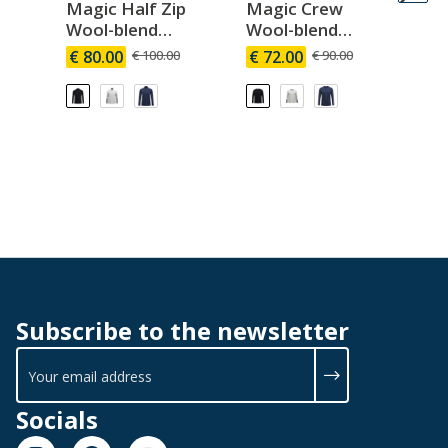
Magic Half Zip
Magic Crew
Ma
Wool-blend
Wool-blend
Wo
Baselayer Men
Baselayer Men
Ba
€ 80.00
€ 100.00
€ 72.00
€ 90.00
€ 
W
Subscribe to the newsletter
Socials