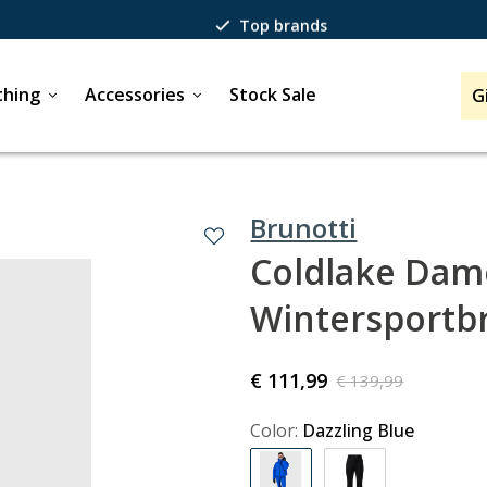
Top brands
Passion for winter sports
thing
Accessories
Stock Sale
G
40 years of expertise
Brunotti
Coldlake Dame
Wintersportb
€ 111,99
€ 139,99
Color:
Dazzling Blue