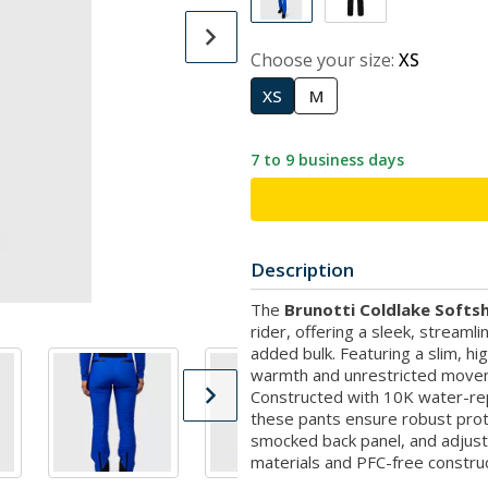
Choose your size:
XS
XS
M
7 to 9 business days
Description
The
Brunotti Coldlake Softsh
rider, offering a sleek, streamli
added bulk. Featuring a slim, hig
warmth and unrestricted moveme
Constructed with 10K water-repe
these pants ensure robust prot
smocked back panel, and adjusta
materials and PFC-free construc