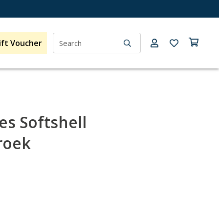
ift Voucher
s Softshell
roek