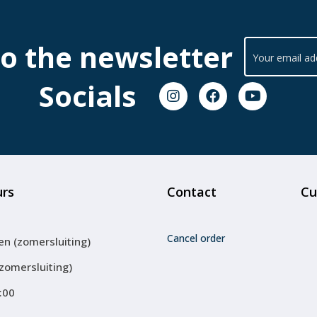
to the newsletter
Socials
urs
Contact
Cu
Cancel order
en (zomersluiting)
(zomersluiting)
:00