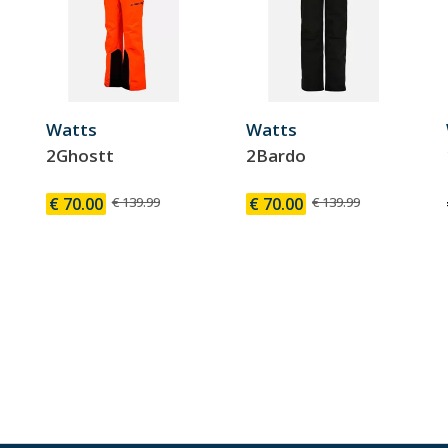
Watts
Watts
2Ghostt
2Bardo
€ 70.00
€ 139.99
€ 70.00
€ 139.99