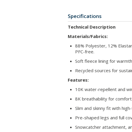
Specifications
Technical Description
Materials/Fabrics:
88% Polyester, 12% Elasta
PFC-free.
Soft fleece lining for warmt
Recycled sources for sustai
Features:
10K water-repellent and win
8K breathability for comfort 
Slim and skinny fit with high
Pre-shaped legs and full co
Snowcatcher attachment, ant