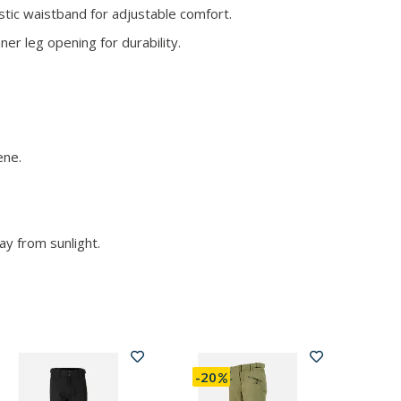
tic waistband for adjustable comfort.
er leg opening for durability.
ene.
ay from sunlight.
-20
-20