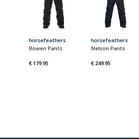
horsefeathers
horsefeathers
Rowen Pants
Nelson Pants
€ 179.95
€ 249.95