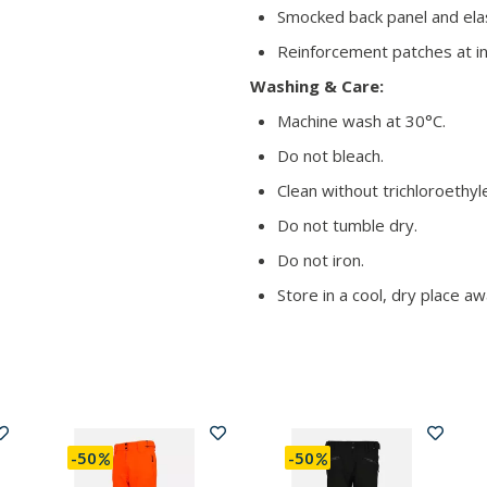
Smocked back panel and elas
Reinforcement patches at inn
Washing & Care:
Machine wash at 30°C.
Do not bleach.
Clean without trichloroethyl
Do not tumble dry.
Do not iron.
Store in a cool, dry place aw
-50
-50