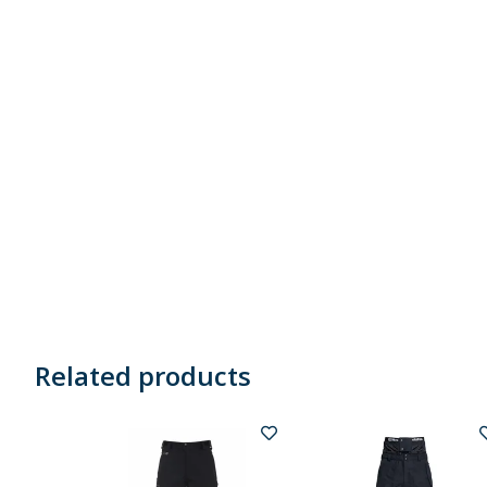
Related products