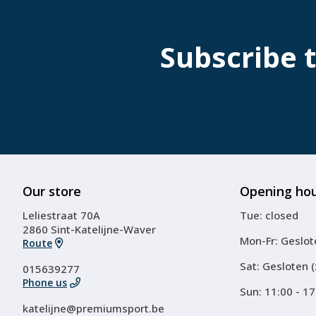
Subscribe 
Our store
Opening ho
Leliestraat 70A
Tue: closed
2860 Sint-Katelijne-Waver
Mon-Fr: Geslot
Route
Sat: Gesloten 
015639277
Phone us
Sun: 11:00 - 17
katelijne@premiumsport.be