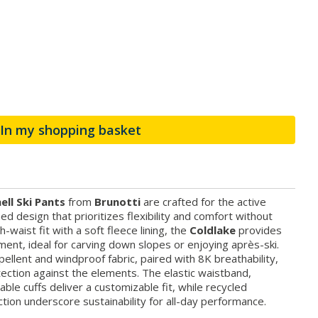
In my shopping basket
ell Ski Pants
from
Brunotti
are crafted for the active
ned design that prioritizes flexibility and comfort without
h-waist fit with a soft fleece lining, the
Coldlake
provides
nt, ideal for carving down slopes or enjoying après-ski.
llent and windproof fabric, paired with 8K breathability,
ection against the elements. The elastic waistband,
ble cuffs deliver a customizable fit, while recycled
tion underscore sustainability for all-day performance.