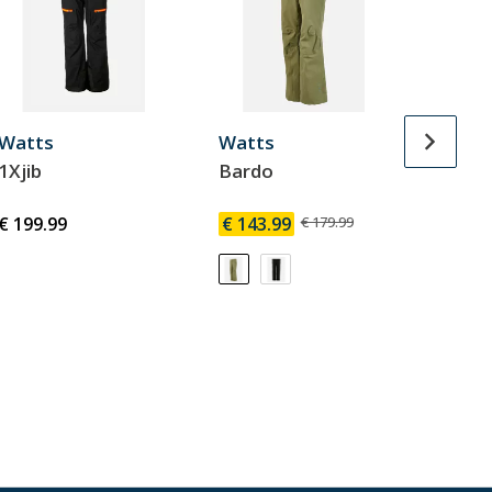
Watts
Watts
Watt
1Xjib
Bardo
Gostt
€ 199.99
€ 143.99
€ 179.99
€ 143