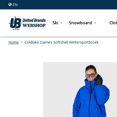
EN
Ski
Snowboard
Clo
Home
>
Coldlake Dames Softshell Wintersportbroek