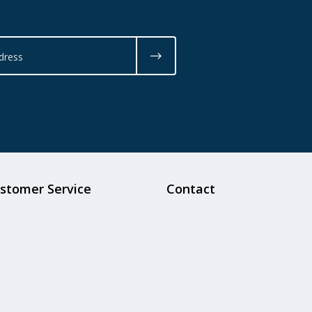
stomer Service
Contact