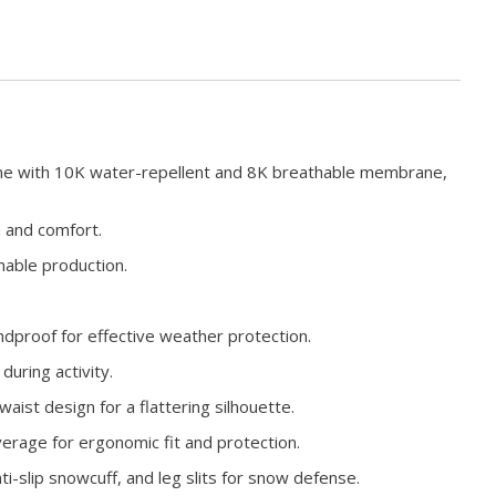
ne with 10K water-repellent and 8K breathable membrane,
h and comfort.
nable production.
dproof for effective weather protection.
during activity.
-waist design for a flattering silhouette.
verage for ergonomic fit and protection.
i-slip snowcuff, and leg slits for snow defense.